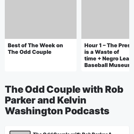
Best of The Week on
Hour 1 – The Pres
The Odd Couple
is a Waste of
time + Negro Leag
Baseball Museum 
The Odd Couple with Rob
Parker and Kelvin
Washington Podcasts