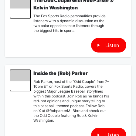
The Odd Couple with Rob Parker &
Kelvin Washington
The Fox Sports Radio personalities provide
listeners with a dynamic discussion as the
two polar opposites take listeners through
the biggest hits in sports.
Listen
Inside the (Rob) Parker
Rob Parker, host of the “Odd Couple” from 7-
10pm ET on Fox Sports Radio, covers the
biggest Major League Baseball storylines
within this podcast. Join Rob as he brings his
red-hot opinions and unique storytelling to
this baseball-themed podcast. Follow Rob
on X at @RobparkerMLBbro and check out
the Odd Couple featuring Rob & Kelvin
Washington.
Listen