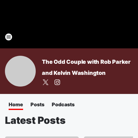
The Odd Couple with Rob Parker
and Kelvin Washington
Home
Posts
Podcasts
Latest Posts