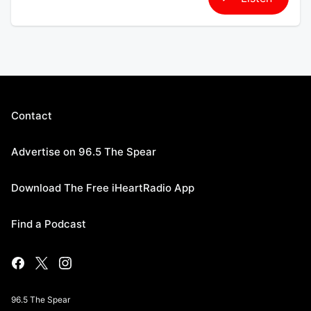
Contact
Advertise on 96.5 The Spear
Download The Free iHeartRadio App
Find a Podcast
96.5 The Spear