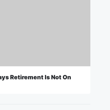
ys Retirement Is Not On