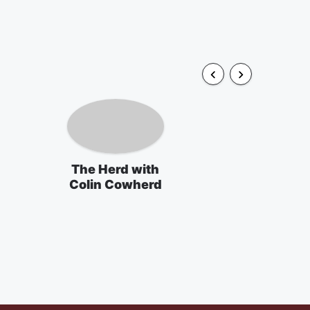
The Herd with
Colin Cowherd