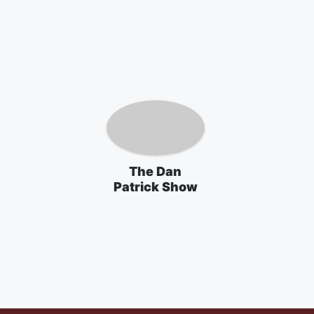
The Dan
Patrick Show