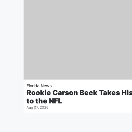
Florida News
Rookie Carson Beck Takes Hi
to the NFL
Aug 07, 2026