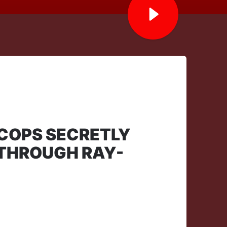
 COPS SECRETLY
 THROUGH RAY-