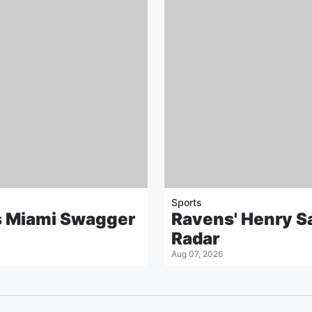
Sports
s Miami Swagger
Ravens' Henry Sa
Radar
Aug 07, 2026