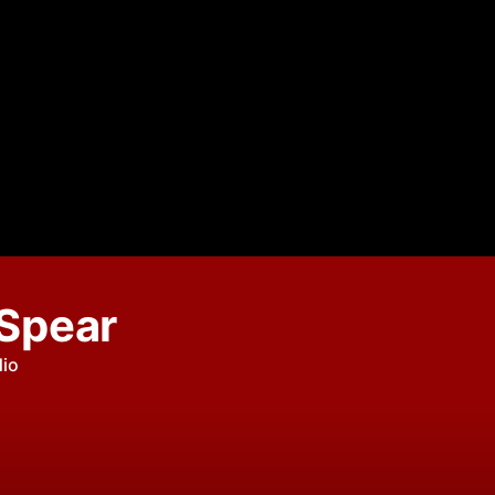
 Spear
dio