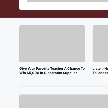
Give Your Favorite Teacher A Chance To
Listen iH
Win $5,000 In Classroom Supplies!
Tallahass