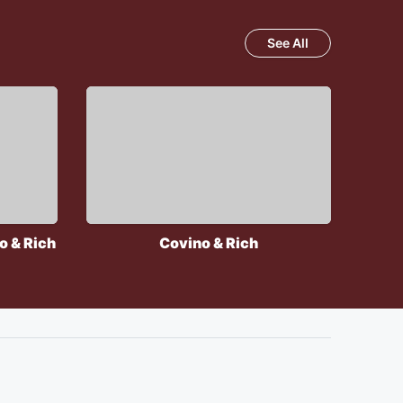
See All
o & Rich
Covino & Rich