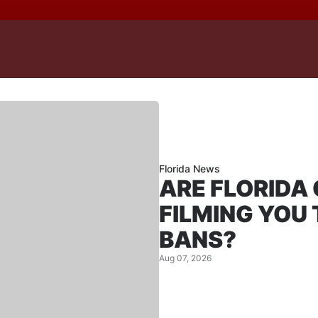
Florida News
ARE FLORIDA
FILMING YOU
BANS?
Aug 07, 2026