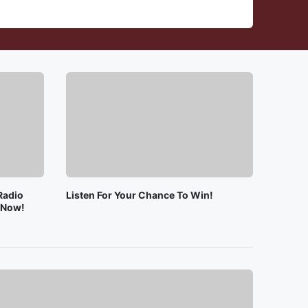
Radio
Listen For Your Chance To Win!
e Now!