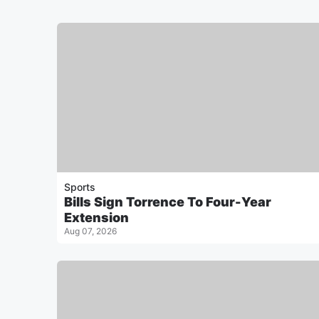
Sports
Bills Sign Torrence To Four-Year
Extension
Aug 07, 2026