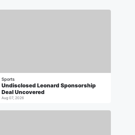
Sports
Undisclosed Leonard Sponsorship
Deal Uncovered
Aug 07, 2026