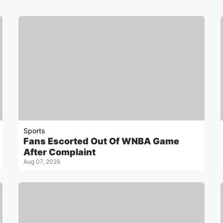
Sports
Fans Escorted Out Of WNBA Game
After Complaint
Aug 07, 2026