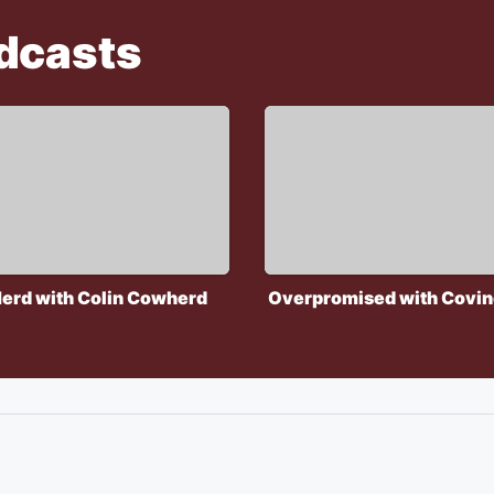
dcasts
erd with Colin Cowherd
Overpromised with Covin