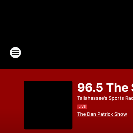
96.5 The
Tallahassee's Sports Ra
The Dan Patrick Show