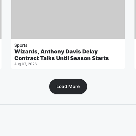
Sports
Wizards, Anthony Davis Delay
Contract Talks Until Season Starts
Aug 07, 2026
Load More