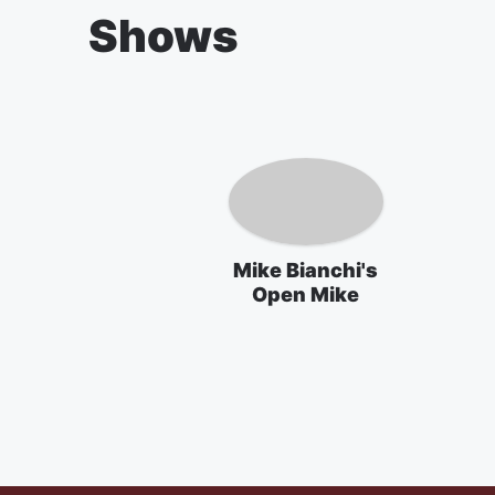
Shows
Mike Bianchi's
Open Mike