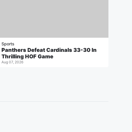
Sports
Panthers Defeat Cardinals 33-30 In
Thrilling HOF Game
Aug 07, 2026