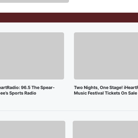
eartRadio: 96.5 The Spear-
Two Nights, One Stage! iHeart
ee’s Sports Radio
Music Festival Tickets On Sal