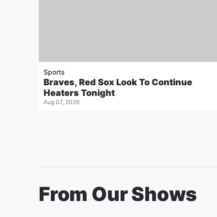
Sports
Braves, Red Sox Look To Continue
Heaters Tonight
Aug 07, 2026
From Our Shows