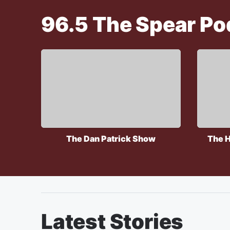
96.5 The Spear
Po
The Dan Patrick Show
The H
Latest Stories