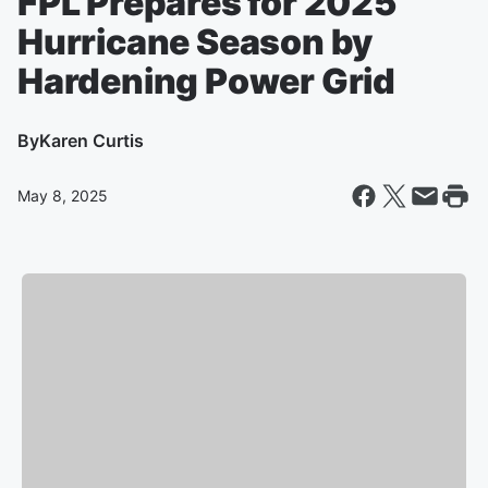
FPL Prepares for 2025
Hurricane Season by
Hardening Power Grid
By
Karen Curtis
May 8, 2025