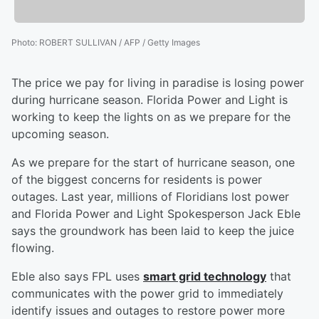
Photo
:
ROBERT SULLIVAN / AFP / Getty Images
The price we pay for living in paradise is losing power
during hurricane season. Florida Power and Light is
working to keep the lights on as we prepare for the
upcoming season.
As we prepare for the start of hurricane season, one
of the biggest concerns for residents is power
outages. Last year, millions of Floridians lost power
and Florida Power and Light Spokesperson Jack Eble
says the groundwork has been laid to keep the juice
flowing.
Eble also says FPL uses
smart grid technology
that
communicates with the power grid to immediately
identify issues and outages to restore power more