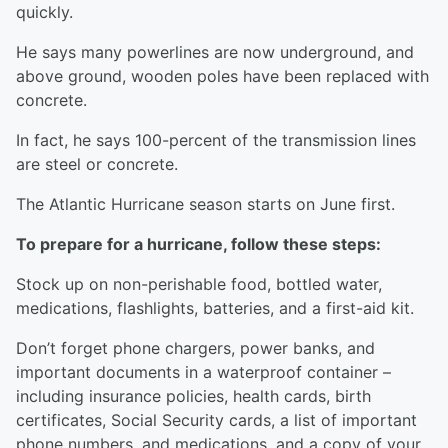
quickly.
He says many powerlines are now underground, and
above ground, wooden poles have been replaced with
concrete.
In fact, he says 100-percent of the transmission lines
are steel or concrete.
The Atlantic Hurricane season starts on June first.
To prepare for a hurricane, follow these steps:
Stock up on non-perishable food, bottled water,
medications, flashlights, batteries, and a first-aid kit.
Don’t forget phone chargers, power banks, and
important documents in a waterproof container –
including insurance policies, health cards, birth
certificates, Social Security cards, a list of important
phone numbers, and medications, and a copy of your