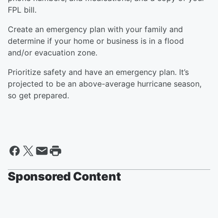
FPL bill.
Create an emergency plan with your family and
determine if your home or business is in a flood
and/or evacuation zone.
Prioritize safety and have an emergency plan. It’s
projected to be an above-average hurricane season,
so get prepared.
Sponsored Content