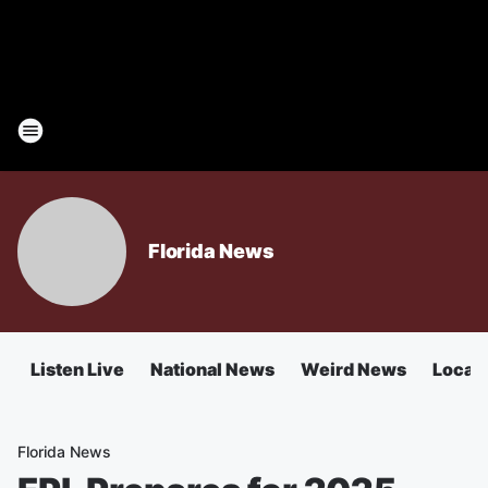
Florida News
Listen Live
National News
Weird News
Local 
Florida News