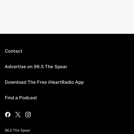
Contact
Advertise on 96.5 The Spear
Download The Free iHeartRadio App
Find a Podcast
96.5 The Spear