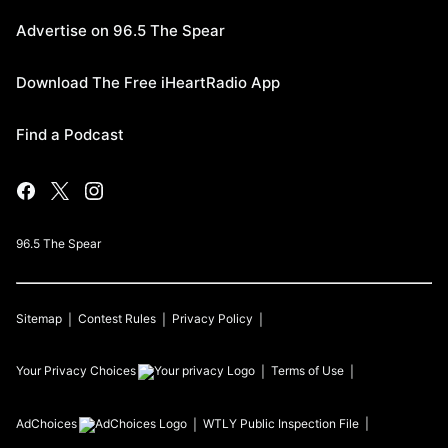
Advertise on 96.5 The Spear
Download The Free iHeartRadio App
Find a Podcast
96.5 The Spear
Sitemap
Contest Rules
Privacy Policy
Your Privacy Choices
Terms of Use
AdChoices
WTLY
Public Inspection File