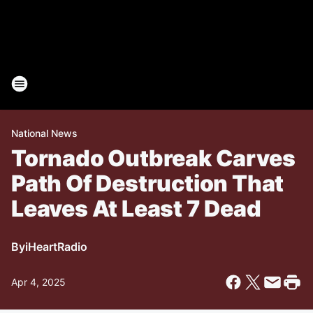
National News
Tornado Outbreak Carves
Path Of Destruction That
Leaves At Least 7 Dead
By
iHeartRadio
Apr 4, 2025