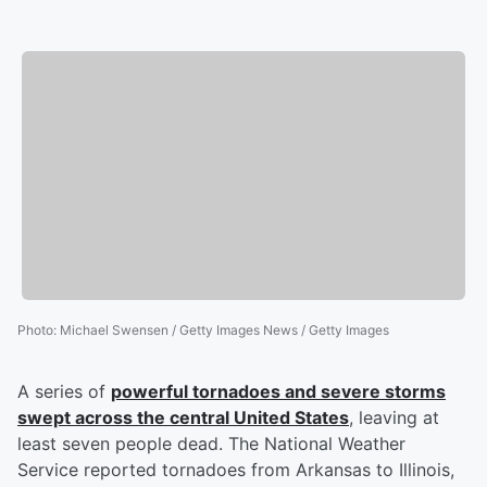
Photo
:
Michael Swensen / Getty Images News / Getty Images
A series of
powerful tornadoes and severe storms
swept across the central United States
, leaving at
least seven people dead. The National Weather
Service reported tornadoes from Arkansas to Illinois,