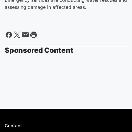
Emergency services are conducting water rescues and
assessing damage in affected areas.
Sponsored Content
Contact