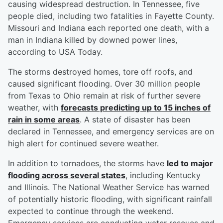
causing widespread destruction. In Tennessee, five
people died, including two fatalities in Fayette County.
Missouri and Indiana each reported one death, with a
man in Indiana killed by downed power lines,
according to USA Today.
The storms destroyed homes, tore off roofs, and
caused significant flooding. Over 30 million people
from Texas to Ohio remain at risk of further severe
weather, with
forecasts predicting up to 15 inches of
rain in some areas
. A state of disaster has been
declared in Tennessee, and emergency services are on
high alert for continued severe weather.
In addition to tornadoes, the storms have
led to major
flooding across several states
, including Kentucky
and Illinois. The National Weather Service has warned
of potentially historic flooding, with significant rainfall
expected to continue through the weekend.