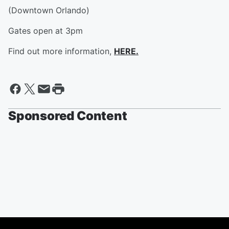
(Downtown Orlando)
Gates open at 3pm
Find out more information,
HERE.
Sponsored Content