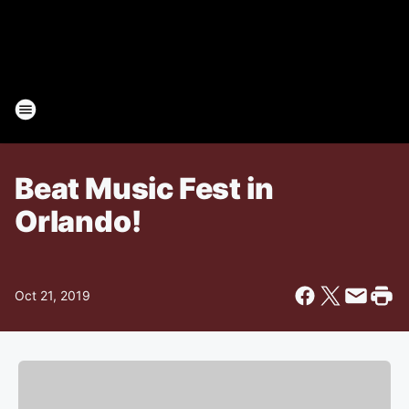
Beat Music Fest in
Orlando!
Oct 21, 2019