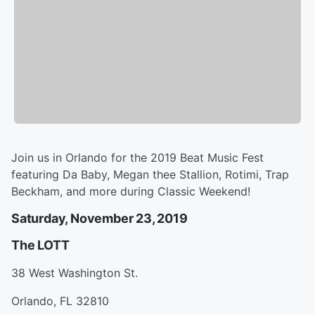
Join us in Orlando for the 2019 Beat Music Fest
featuring Da Baby, Megan thee Stallion, Rotimi, Trap
Beckham, and more during Classic Weekend!
Saturday, November 23, 2019
The LOTT
38 West Washington St.
Orlando, FL 32810