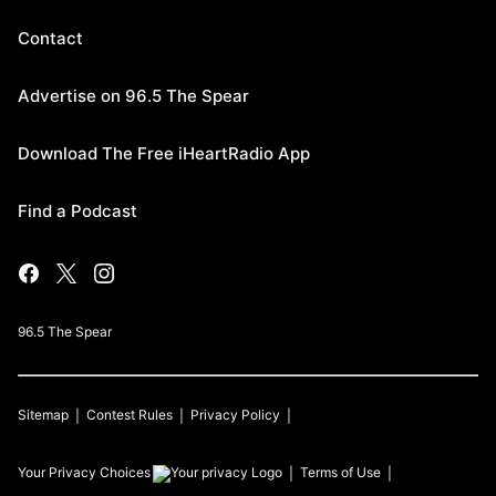
Contact
Advertise on 96.5 The Spear
Download The Free iHeartRadio App
Find a Podcast
96.5 The Spear
Sitemap
Contest Rules
Privacy Policy
Your Privacy Choices
Terms of Use